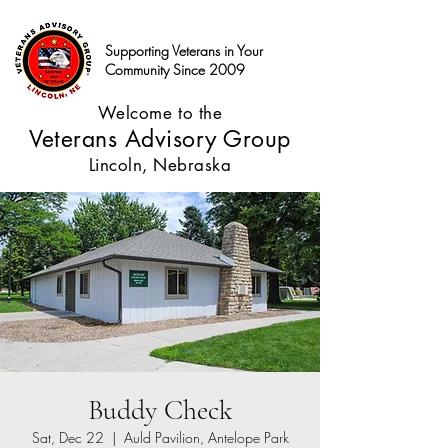
Supporting Veterans in Your
Community Since 2009
Welcome to the
Veterans Advisory Group
Lincoln, Nebraska
Buddy Check
Sat, Dec 22
  |  
Auld Pavilion, Antelope Park