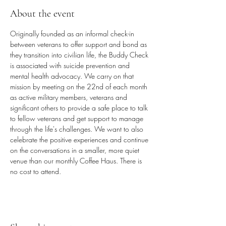
About the event
Originally founded as an informal check-in 
between veterans to offer support and bond as 
they transition into civilian life, the Buddy Check 
is associated with suicide prevention and 
mental health advocacy. We carry on that 
mission by meeting on the 22nd of each month 
as active military members, veterans and 
significant others to provide a safe place to talk 
to fellow veterans and get support to manage 
through the life's challenges. We want to also 
celebrate the positive experiences and continue 
on the conversations in a smaller, more quiet 
venue than our monthly Coffee Haus. There is 
no cost to attend.