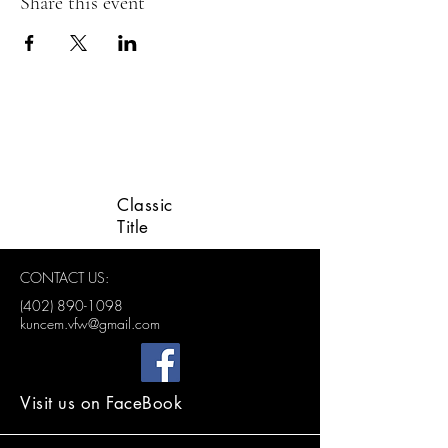
Share this event
LINCOLN VETERANS
ADVISORY GROUP
Classic
Title
CONTACT US:
(402) 890-1098
kuncem.vfw@gmail.com
Visit us on FaceBook