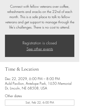
Connect with fellow veterans over coffee,
refreshments and snacks on the 22nd of each
month. This is a safe place to talk to fellow
veterans and get support to manage through the
life's challenges. There is no cost to attend.
Registration is closed
See other events
Time & Location
Dec 22, 2029, 6:00 PM – 8:00 PM
Auld Pavilion, Antelope Park, 1650 Memorial
Dr, Lincoln, NE 68508, USA
Other dates
Sat, Feb 22, 6:00 PM