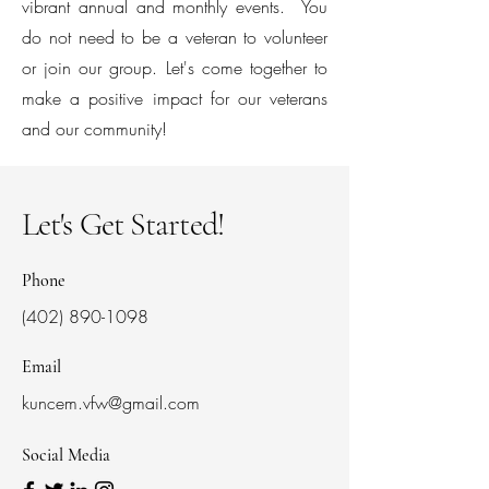
vibrant annual and monthly events. You
do not need to be a veteran to volunteer
or join our group. Let's come together to
make a positive impact for our veterans
and our community!
Let's Get Started!
Phone
(402) 890-1098
Email
kuncem.vfw@gmail.com
Social Media