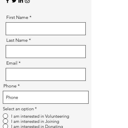
First Name
Last Name
Email
Phone
Select an option
*
I am interested in Volunteering
I am interested in Joining
I am interested in Donating