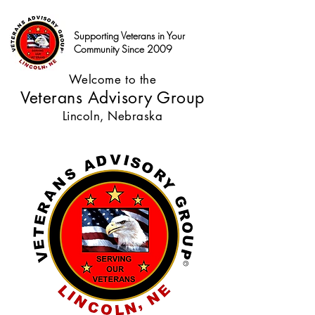
Supporting Veterans in Your
Community Since 2009
Welcome to the
Veterans Advisory Group
Lincoln, Nebraska