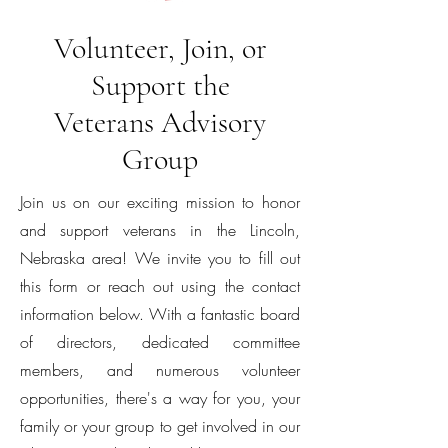
Volunteer, Join, or
Support the
Veterans Advisory
Group
Join us on our exciting mission to honor
and support veterans in the Lincoln,
Nebraska area! We invite you to fill out
this form or reach out using the contact
information below. With a fantastic board
of directors, dedicated committee
members, and numerous volunteer
opportunities, there's a way for you, your
family or your group to get involved in our