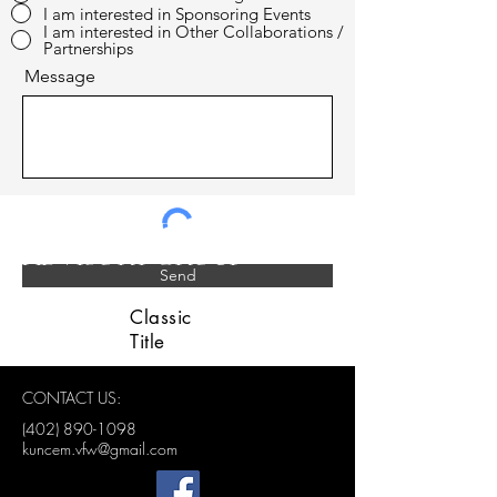
I am interested in Sponsoring Events
I am interested in Other Collaborations /
Partnerships
Message
LINCOLN VETERANS
ADVISORY GROUP
Send
Classic
Title
CONTACT US:
(402) 890-1098
kuncem.vfw@gmail.com