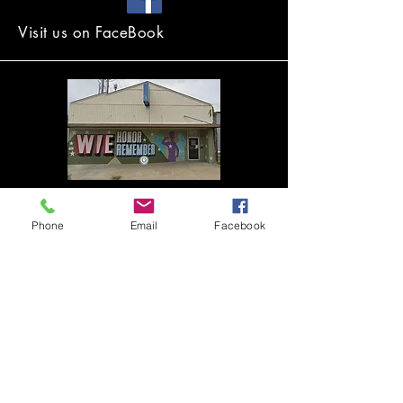
Visit us on FaceBook
2431 N. 48th Street
Lincoln, NE, 68504 USA
Phone
Email
Facebook
The Lincoln Veterans Advisory Group is
an entity of the VFW Foundation of
Nebraska, a 501.c.3 organization.
Your donations to support this group are
tax deductible. You can contact us to
discuss donations, sponsorships,
volunteering or partnerships
here
.