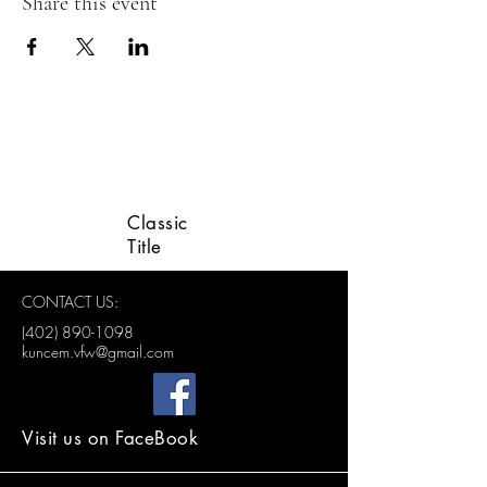
Share this event
LINCOLN VETERANS
ADVISORY GROUP
Classic
Title
CONTACT US:
(402) 890-1098
kuncem.vfw@gmail.com
Visit us on FaceBook