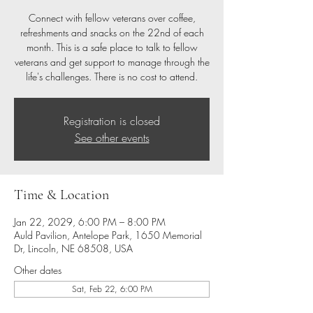
Connect with fellow veterans over coffee,
refreshments and snacks on the 22nd of each
month. This is a safe place to talk to fellow
veterans and get support to manage through the
life's challenges. There is no cost to attend.
Registration is closed
See other events
Time & Location
Jan 22, 2029, 6:00 PM – 8:00 PM
Auld Pavilion, Antelope Park, 1650 Memorial
Dr, Lincoln, NE 68508, USA
Other dates
Sat, Feb 22, 6:00 PM