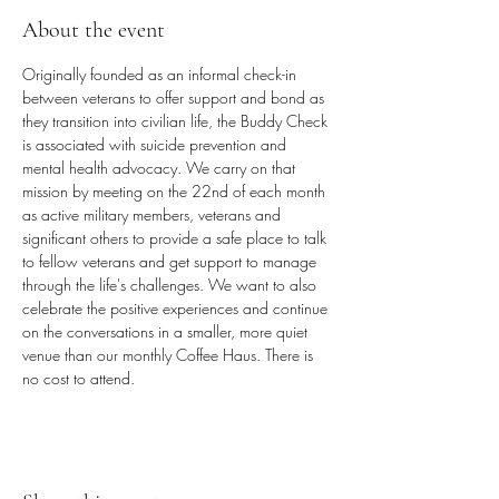
About the event
Originally founded as an informal check-in 
between veterans to offer support and bond as 
they transition into civilian life, the Buddy Check 
is associated with suicide prevention and 
mental health advocacy. We carry on that 
mission by meeting on the 22nd of each month 
as active military members, veterans and 
significant others to provide a safe place to talk 
to fellow veterans and get support to manage 
through the life's challenges. We want to also 
celebrate the positive experiences and continue 
on the conversations in a smaller, more quiet 
venue than our monthly Coffee Haus. There is 
no cost to attend.