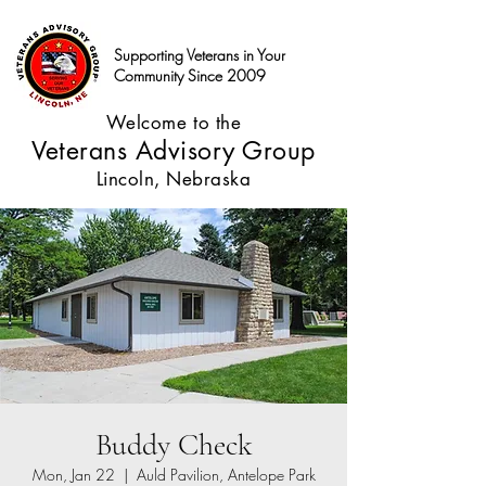
Supporting Veterans in Your
Community Since 2009
Welcome to the
Veterans Advisory Group
Lincoln, Nebraska
Buddy Check
Mon, Jan 22
  |  
Auld Pavilion, Antelope Park