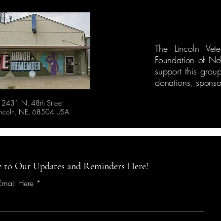
The Lincoln Vet
Foundation of Ne
support this grou
donations, sponsor
2431 N. 48th Street
incoln, NE, 68504 USA
e to Our Updates and Reminders Here!
 Email Here