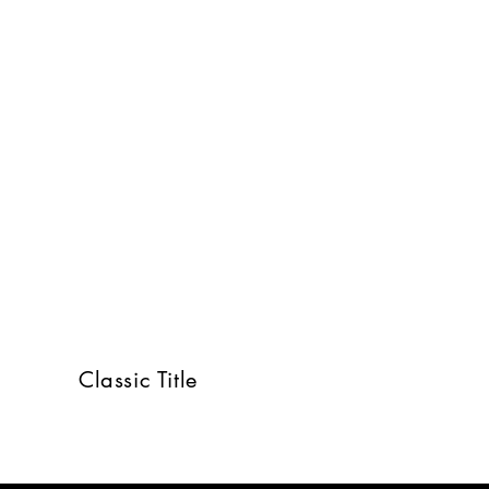
Classic Title
RY GROUP