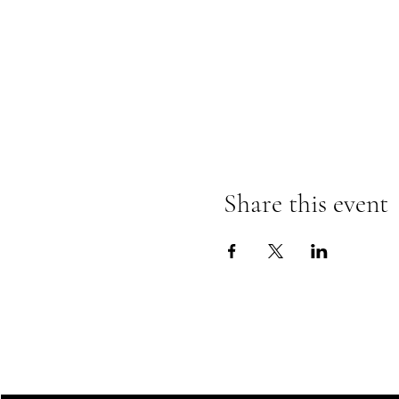
Share this event
LINCOLN VETERANS ADVISO