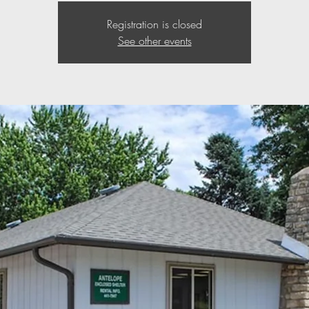
Registration is closed
See other events