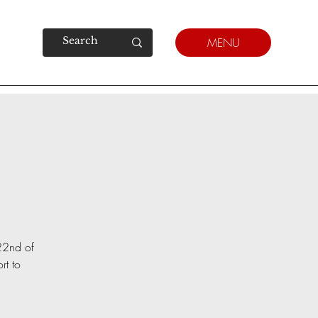
MENU
 22nd of
rt to