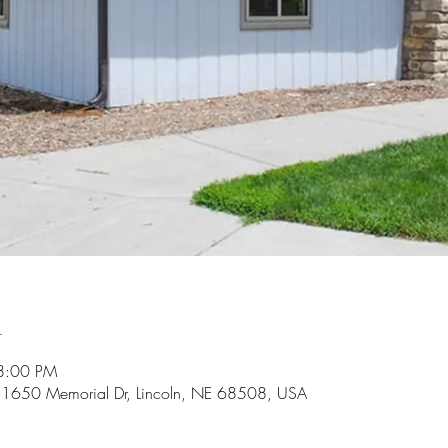
n
8:00 PM
k, 1650 Memorial Dr, Lincoln, NE 68508, USA