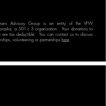
erans Advisory Group is an entity of the VFW
braska, a 501.c.3 organization. Your donations to
p are tax deductible. You can contact us to discuss
ships, volunteering or partnerships
here
.