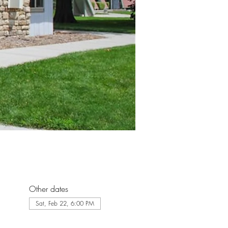
Other dates
Sat, Feb 22, 6:00 PM