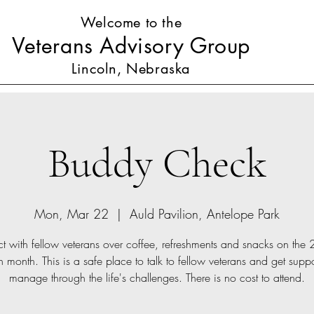
Welcome to the
Veterans Advisory Group
Lincoln, Nebraska
Buddy Check
Mon, Mar 22
  |  
Auld Pavilion, Antelope Park
 with fellow veterans over coffee, refreshments and snacks on the
 month. This is a safe place to talk to fellow veterans and get suppo
manage through the life's challenges. There is no cost to attend.