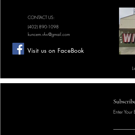
CONTACT US:
(402) 890-1098
kuncem.vfw@gmail.com
Visit us on FaceBook
L
Subscrib
Enter Your