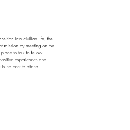
tion into civilian life, the 
t mission by meeting on the 
lace to talk to fellow 
positive experiences and 
is no cost to attend.