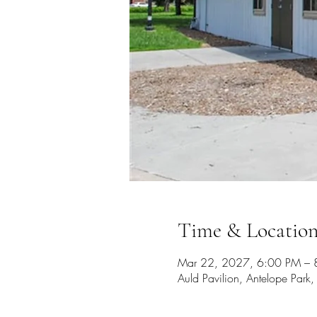
Time & Locatio
Mar 22, 2027, 6:00 PM – 
Auld Pavilion, Antelope Par