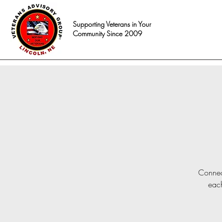
Supporting Veterans in Your
Community Since 2009
Connect
each