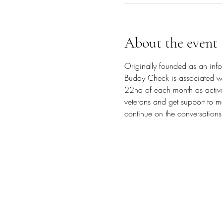
About the event
Originally founded as an infor
Buddy Check is associated wi
22nd of each month as active m
veterans and get support to m
continue on the conversations