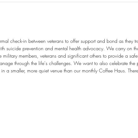
mal check-in between veterans to offer support and bond as they transi
th suicide prevention and mental health advocacy. We carry on tha
ilitary members, veterans and significant others to provide a safe p
anage through the life's challenges. We want to also celebrate the 
 in a smaller, more quiet venue than our monthly Coffee Haus. There 