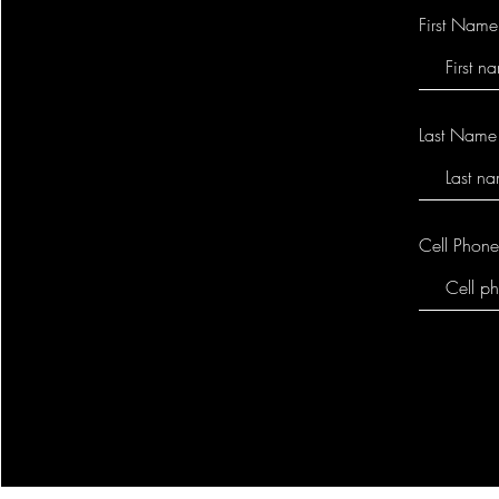
First Name
Last Name
Cell Phon