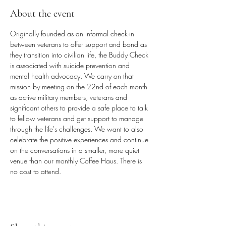
About the event
Originally founded as an informal check-in 
between veterans to offer support and bond as 
they transition into civilian life, the Buddy Check 
is associated with suicide prevention and 
mental health advocacy. We carry on that 
mission by meeting on the 22nd of each month 
as active military members, veterans and 
significant others to provide a safe place to talk 
to fellow veterans and get support to manage 
through the life's challenges. We want to also 
celebrate the positive experiences and continue 
on the conversations in a smaller, more quiet 
venue than our monthly Coffee Haus. There is 
no cost to attend.