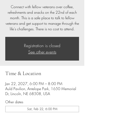
Connect with fellow veterans over coffee,
refreshments and snacks on the 22nd of each
month. This is a safe place to talk to fellow
veterans and get support to manage through the
life's challenges. There is no cost to attend.
Registration is closed
See other events
Time & Location
Jan 22, 2027, 6:00 PM – 8:00 PM
Auld Pavilion, Antelope Park, 1650 Memorial
Dr, Lincoln, NE 68508, USA
Other dates
Sat, Feb 22, 6:00 PM