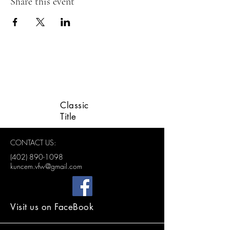
Share this event
LINCOLN VETERANS
ADVISORY GROUP
Classic
Title
CONTACT US:
(402) 890-1098
kuncem.vfw@gmail.com
Visit us on FaceBook