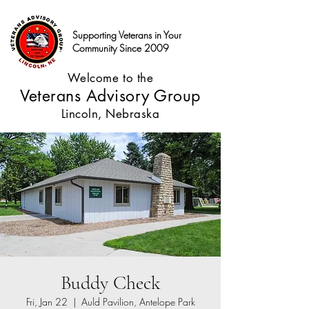
Supporting Veterans in Your
Community Since 2009
Welcome to the
Veterans Advisory Group
Lincoln, Nebraska
Buddy Check
Fri, Jan 22
  |  
Auld Pavilion, Antelope Park