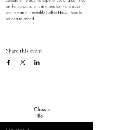
celebrate the positive experiences and continue 
on the conversations in a smaller, more quiet 
venue than our monthly Coffee Haus. There is 
no cost to attend.
Share this event
LINCOLN VETERANS
ADVISORY GROUP
Classic
Title