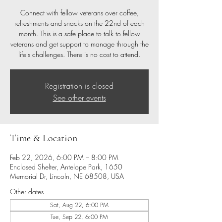
Connect with fellow veterans over coffee,
refreshments and snacks on the 22nd of each
month. This is a safe place to talk to fellow
veterans and get support to manage through the
life's challenges. There is no cost to attend.
Registration is closed
See other events
Time & Location
Feb 22, 2026, 6:00 PM – 8:00 PM
Enclosed Shelter, Antelope Park, 1650
Memorial Dr, Lincoln, NE 68508, USA
Other dates
Sat, Aug 22, 6:00 PM
Tue, Sep 22, 6:00 PM