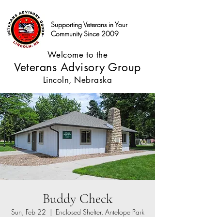
Supporting Veterans in Your
Community Since 2009
Welcome to the
Veterans Advisory Group
Lincoln, Nebraska
Buddy Check
Sun, Feb 22
  |  
Enclosed Shelter, Antelope Park