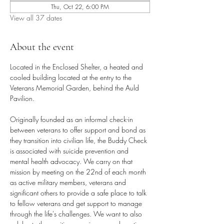
Thu, Oct 22, 6:00 PM
View all 37 dates
About the event
Located in the Enclosed Shelter, a heated and 
cooled building located at the entry to the 
Veterans Memorial Garden, behind the Auld 
Pavilion.
Originally founded as an informal check-in 
between veterans to offer support and bond as 
they transition into civilian life, the Buddy Check 
is associated with suicide prevention and 
mental health advocacy. We carry on that 
mission by meeting on the 22nd of each month 
as active military members, veterans and 
significant others to provide a safe place to talk 
to fellow veterans and get support to manage 
through the life's challenges. We want to also 